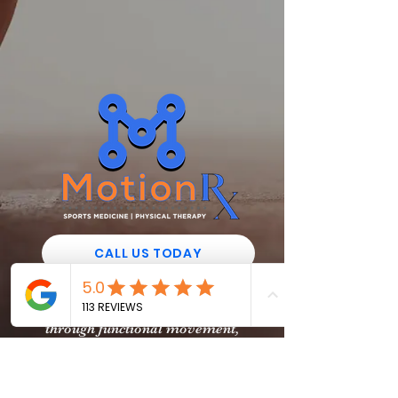
CALL US TODAY
“We help the everyday athlete
reach their maximum potential
through functional movement,
rehabilitation, & recovery"
129 N. Collins Road