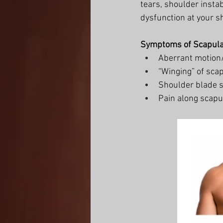
tears, shoulder instab
dysfunction at your s
Symptoms of Scapula
Aberrant motion/
“Winging” of sca
Shoulder blade s
Pain along scapu