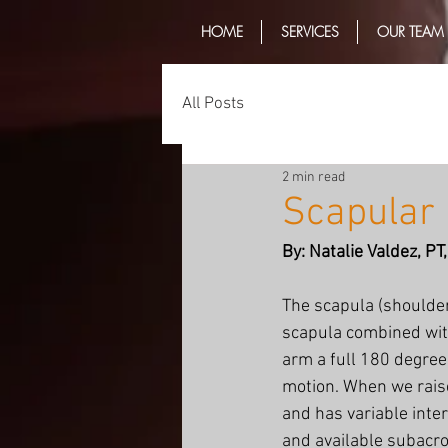
HOME
SERVICES
OUR TEAM
All Posts
2 min read
Scapular 
By: Natalie Valdez, P
The scapula (shoulder
scapula combined with
arm a full 180 degrees
motion. When we raise
and has variable inte
and available subacro