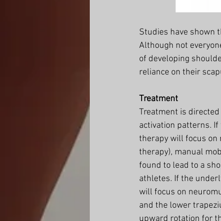
Studies have shown th
Although not everyone
of developing shoulde
reliance on their scap
Treatment
Treatment is directed
activation patterns. If
therapy will focus on
therapy), manual mobi
found to lead to a sh
athletes. If the under
will focus on neuromu
and the lower trapezi
upward rotation for t