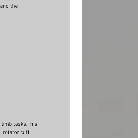
and the 
 limb tasks.This 
 rotator cuff 