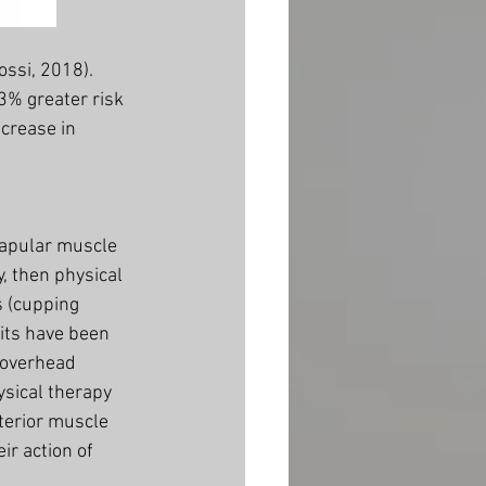
ssi, 2018). 
3% greater risk 
crease in 
capular muscle 
y, then physical 
s (cupping 
its have been 
 overhead 
ysical therapy 
terior muscle 
r action of 