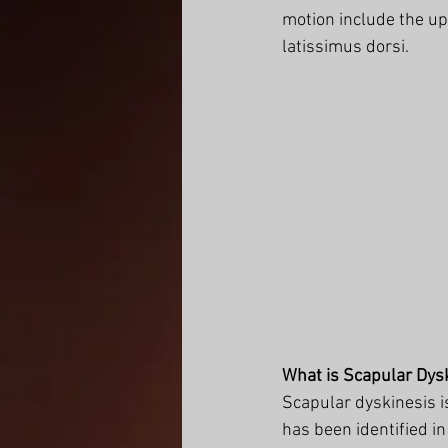
motion include the up
latissimus dorsi. 
What is Scapular Dys
Scapular dyskinesis i
has been identified i