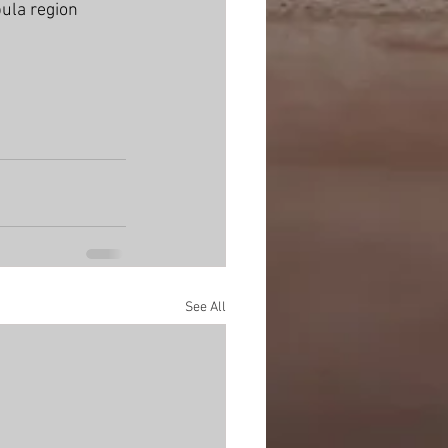
ula region 
See All