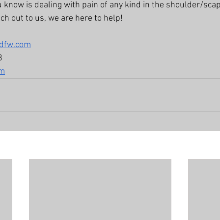
u know is dealing with pain of any kind in the shoulder/scap
ach out to us, we are here to help! 
xdfw.com
8
om