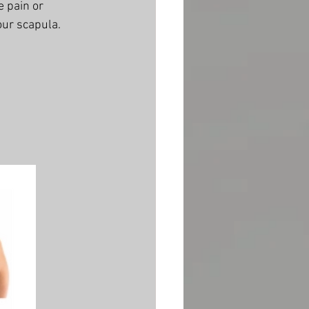
e pain or 
ur scapula. 