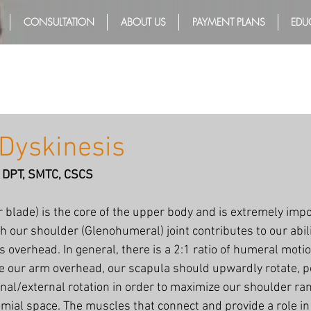
CONSULTATION
ABOUT US
PAYMENT PLANS
EDU
Dyskinesis
T, DPT, SMTC, CSCS
 blade) is the core of the upper body and is extremely impo
 our shoulder (Glenohumeral) joint contributes to our abilit
 overhead. In general, there is a 2:1 ratio of humeral motio
 our arm overhead, our scapula should upwardly rotate, post
rnal/external rotation in order to maximize our shoulder ra
mial space. The muscles that connect and provide a role in