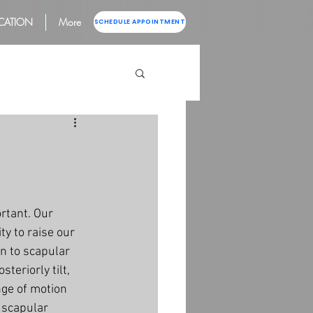
CATION
More
SCHEDULE APPOINTMENT
rtant. Our 
y to raise our 
n to scapular 
eriorly tilt, 
nge of motion 
 scapular 