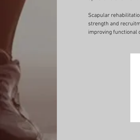
Scapular rehabilitati
strength and recruitm
improving functional 