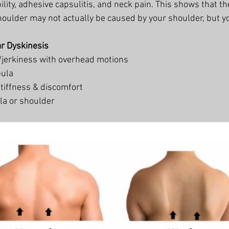
ility, adhesive capsulitis, and neck pain. This shows that th
houlder may not actually be caused by your shoulder, but yo
r Dyskinesis
jerkiness with overhead motions 
pula
tiffness & discomfort 
la or shoulder 