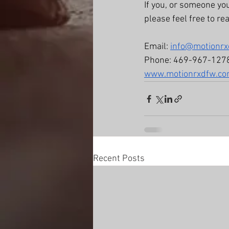
If you, or someone yo
please feel free to re
Email: 
info@motionr
Phone: 469-967-127
www.motionrxdfw.c
Recent Posts