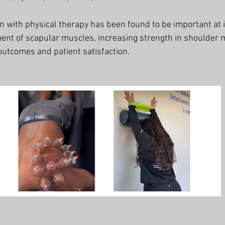
on with physical therapy has been found to be important at 
ent of scapular muscles, increasing strength in shoulder 
outcomes and patient satisfaction. 