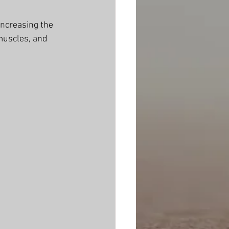
increasing the 
muscles, and 