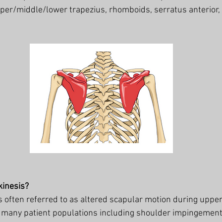
per/middle/lower trapezius, rhomboids, serratus anterior, 
kinesis?
s often referred to as altered scapular motion during upper
n many patient populations including shoulder impingement,