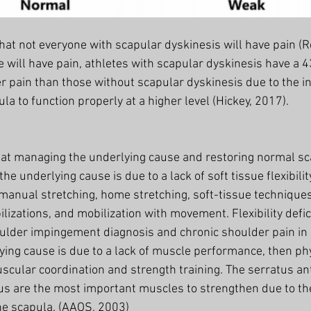
at not everyone with scapular dyskinesis will have pain (Ro
 will have pain, athletes with scapular dyskinesis have a 4
r pain than those without scapular dyskinesis due to the in
ula to function properly at a higher level (Hickey, 2017). 
 at managing the underlying cause and restoring normal s
 the underlying cause is due to a lack of soft tissue flexibilit
 manual stretching, home stretching, soft-tissue technique
lizations, and mobilization with movement. Flexibility defic
oulder impingement diagnosis and chronic shoulder pain in
lying cause is due to a lack of muscle performance, then ph
scular coordination and strength training. The serratus an
us are the most important muscles to strengthen due to thei
he scapula. (AAOS, 2003)