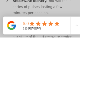
Shockwave delivery:
 You will feel a 
series of pulses lasting a few 
minutes per session.
Post-treatment care:
 We provide 
guidance on activity modifications 
and exercises to support healing + 
our state of the art recovery center.
Follow-up:
 Progress is monitored 
closely, and treatment plans are 
adjusted as needed.
Most patients undergo 3 to 5 sessions 
spaced about a week apart. Many notice 
improvement after just a few treatments.
Real Patient Success 
Stories