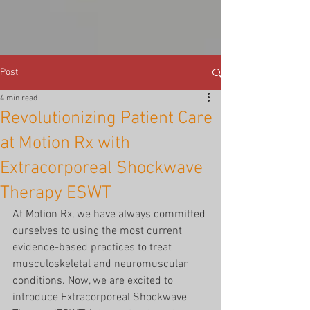
Post
4 min read
Revolutionizing Patient Care
at Motion Rx with
Extracorporeal Shockwave
Therapy ESWT
At Motion Rx, we have always committed 
ourselves to using the most current 
evidence-based practices to treat 
musculoskeletal and neuromuscular 
conditions. Now, we are excited to 
introduce Extracorporeal Shockwave 