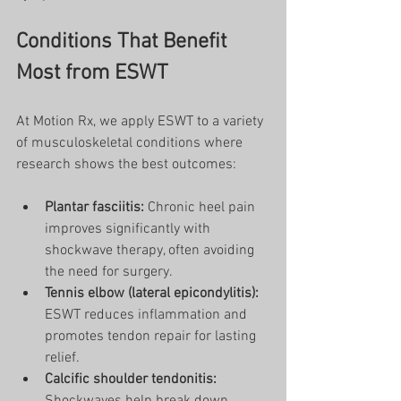
Conditions That Benefit 
Most from ESWT
At Motion Rx, we apply ESWT to a variety 
of musculoskeletal conditions where 
research shows the best outcomes:
Plantar fasciitis:
 Chronic heel pain 
improves significantly with 
shockwave therapy, often avoiding 
the need for surgery.
Tennis elbow (lateral epicondylitis):
ESWT reduces inflammation and 
promotes tendon repair for lasting 
relief.
Calcific shoulder tendonitis: