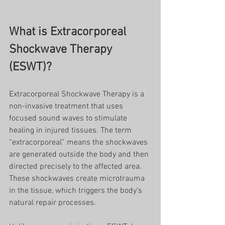
What is Extracorporeal 
Shockwave Therapy 
(ESWT)?
Extracorporeal Shockwave Therapy is a 
non-invasive treatment that uses 
focused sound waves to stimulate 
healing in injured tissues. The term 
“extracorporeal” means the shockwaves 
are generated outside the body and then 
directed precisely to the affected area. 
These shockwaves create microtrauma 
in the tissue, which triggers the body’s 
natural repair processes.