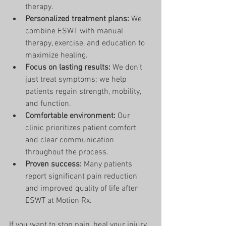
therapy.
Personalized treatment plans:
 We 
combine ESWT with manual 
therapy, exercise, and education to 
maximize healing.
Focus on lasting results:
 We don’t 
just treat symptoms; we help 
patients regain strength, mobility, 
and function.
Comfortable environment:
 Our 
clinic prioritizes patient comfort 
and clear communication 
throughout the process.
Proven success:
 Many patients 
report significant pain reduction 
and improved quality of life after 
ESWT at Motion Rx.
If you want to stop pain, heal your injury, 