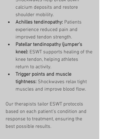
Shockwaves help break down 
calcium deposits and restore 
shoulder mobility.
Achilles tendinopathy:
 Patients 
experience reduced pain and 
improved tendon strength.
Patellar tendinopathy (jumper’s 
knee):
 ESWT supports healing of the 
knee tendon, helping athletes 
return to activity.
Trigger points and muscle 
tightness:
 Shockwaves relax tight 
muscles and improve blood flow.
Our therapists tailor ESWT protocols 
based on each patient’s condition and 
response to treatment, ensuring the 
best possible results.