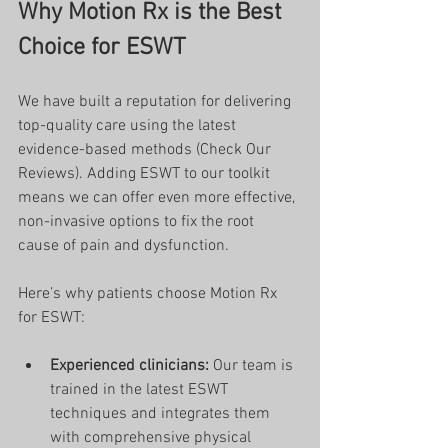
Why Motion Rx is the Best 
Choice for ESWT
We have built a reputation for delivering 
top-quality care using the latest 
evidence-based methods (Check Our 
Reviews). Adding ESWT to our toolkit 
means we can offer even more effective, 
non-invasive options to fix the root 
cause of pain and dysfunction.
Here’s why patients choose Motion Rx 
for ESWT:
Experienced clinicians:
 Our team is 
trained in the latest ESWT 
techniques and integrates them 
with comprehensive physical 