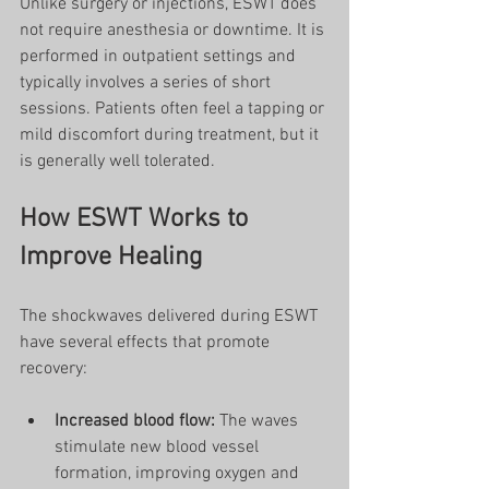
Unlike surgery or injections, ESWT does 
not require anesthesia or downtime. It is 
performed in outpatient settings and 
typically involves a series of short 
sessions. Patients often feel a tapping or 
mild discomfort during treatment, but it 
is generally well tolerated.
How ESWT Works to 
Improve Healing
The shockwaves delivered during ESWT 
have several effects that promote 
recovery:
Increased blood flow:
 The waves 
stimulate new blood vessel 
formation, improving oxygen and 