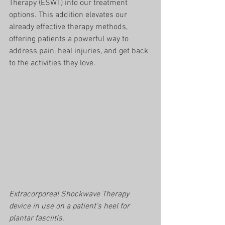
Therapy (ESWT) into our treatment 
options. This addition elevates our 
already effective therapy methods, 
offering patients a powerful way to 
address pain, heal injuries, and get back 
to the activities they love.
Extracorporeal Shockwave Therapy 
device in use on a patient’s heel for 
plantar fasciitis. 