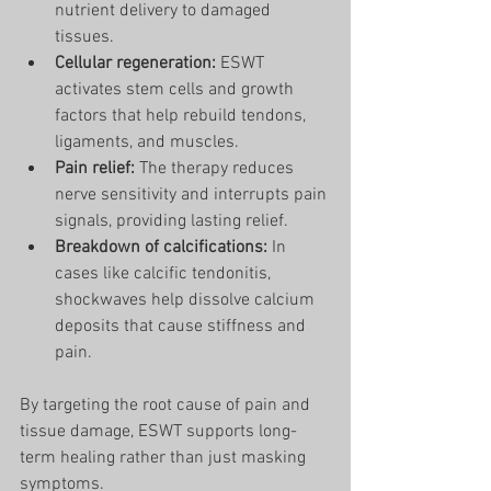
nutrient delivery to damaged 
tissues.
Cellular regeneration:
 ESWT 
activates stem cells and growth 
factors that help rebuild tendons, 
ligaments, and muscles.
Pain relief:
 The therapy reduces 
nerve sensitivity and interrupts pain 
signals, providing lasting relief.
Breakdown of calcifications:
 In 
cases like calcific tendonitis, 
shockwaves help dissolve calcium 
deposits that cause stiffness and 
pain.
By targeting the root cause of pain and 
tissue damage, ESWT supports long-
term healing rather than just masking 
symptoms.