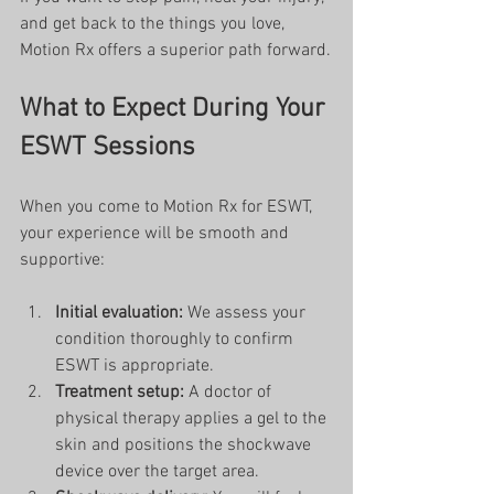
and get back to the things you love, 
Motion Rx offers a superior path forward.
What to Expect During Your 
ESWT Sessions
When you come to Motion Rx for ESWT, 
your experience will be smooth and 
supportive:
Initial evaluation:
 We assess your 
condition thoroughly to confirm 
ESWT is appropriate.
Treatment setup:
 A doctor of 
physical therapy applies a gel to the 
skin and positions the shockwave 
device over the target area.